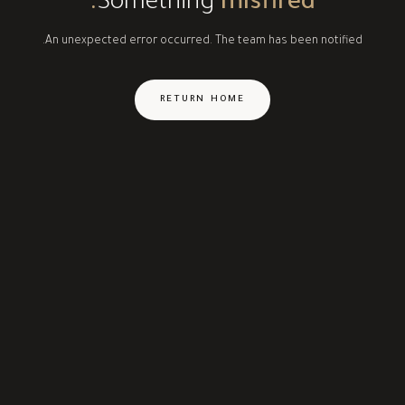
Something
misfired.
An unexpected error occurred. The team has been notified.
RETURN HOME