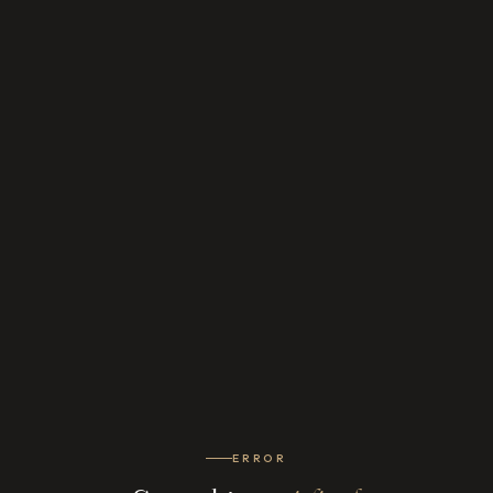
ERROR