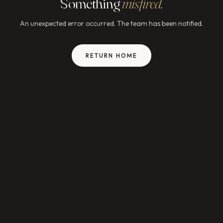
Something
misfired.
An unexpected error occurred. The team has been notified.
RETURN HOME