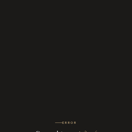
ERROR