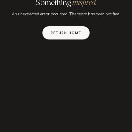
Something
misfired.
An unexpected error occurred. The team has been notified.
RETURN HOME