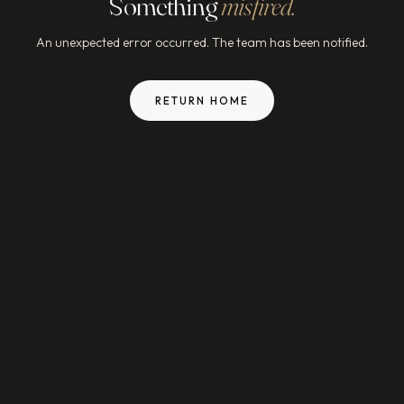
Something
misfired.
An unexpected error occurred. The team has been notified.
RETURN HOME