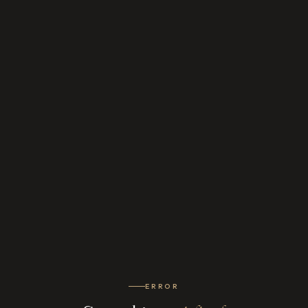
ERROR