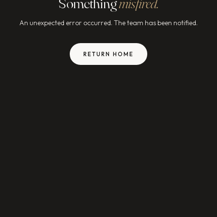
Something
misfired.
An unexpected error occurred. The team has been notified.
RETURN HOME