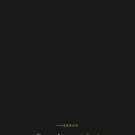
ERROR