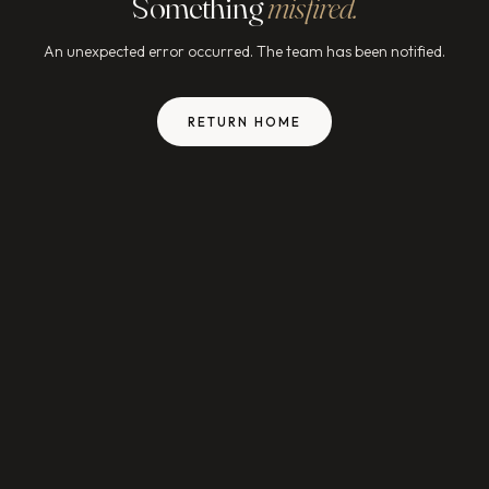
Something
misfired.
An unexpected error occurred. The team has been notified.
RETURN HOME