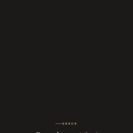
ERROR