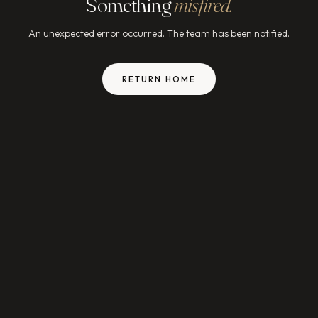
Something
misfired.
An unexpected error occurred. The team has been notified.
RETURN HOME