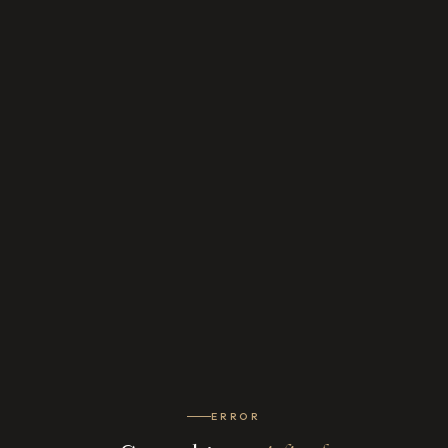
ERROR