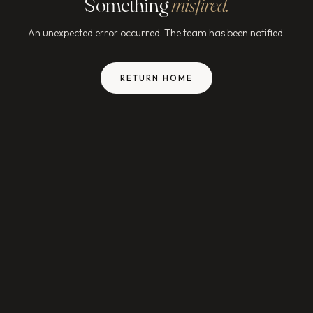
Something
misfired.
An unexpected error occurred. The team has been notified.
RETURN HOME