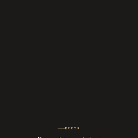
ERROR