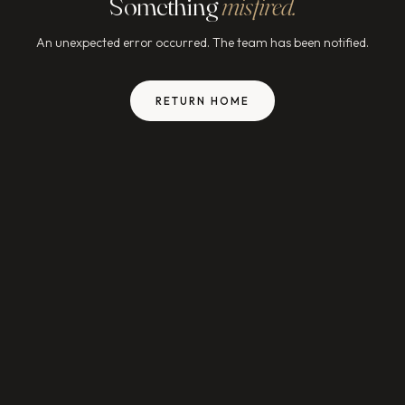
Something
misfired.
An unexpected error occurred. The team has been notified.
RETURN HOME