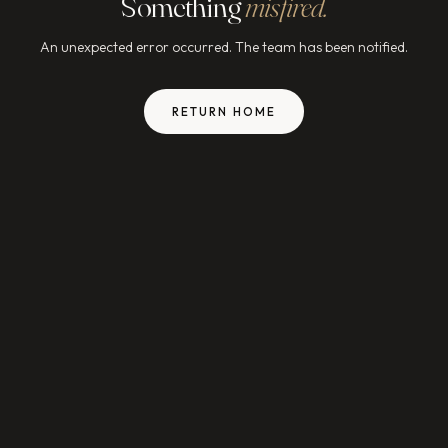
Something
misfired.
An unexpected error occurred. The team has been notified.
RETURN HOME