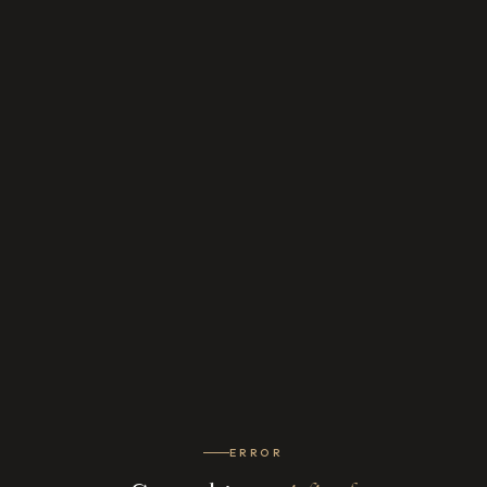
ERROR