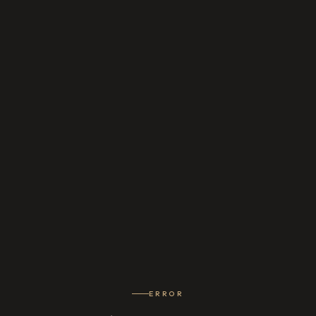
ERROR