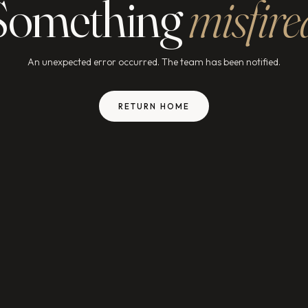
Something
misfire
An unexpected error occurred. The team has been notified.
RETURN HOME