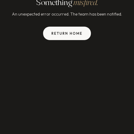
Something
misfired.
An unexpected error occurred. The team has been notified.
RETURN HOME