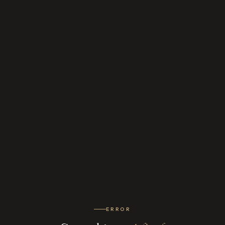
ERROR