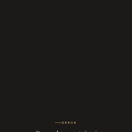
ERROR