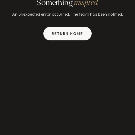
Something
misfired.
An unexpected error occurred. The team has been notified.
RETURN HOME