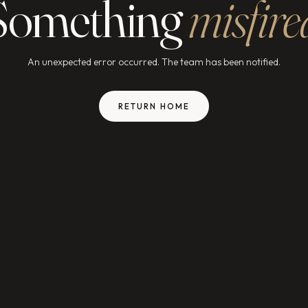
Something
misfire
An unexpected error occurred. The team has been notified.
RETURN HOME