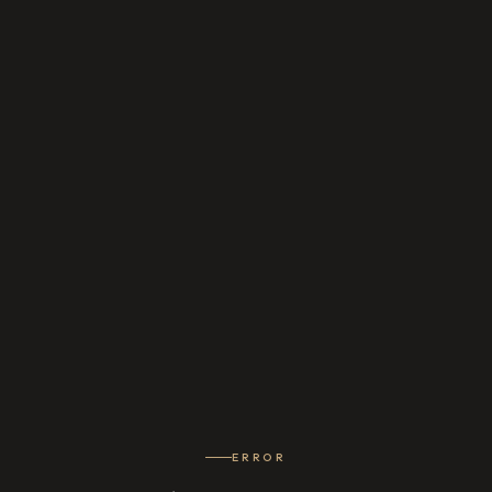
ERROR