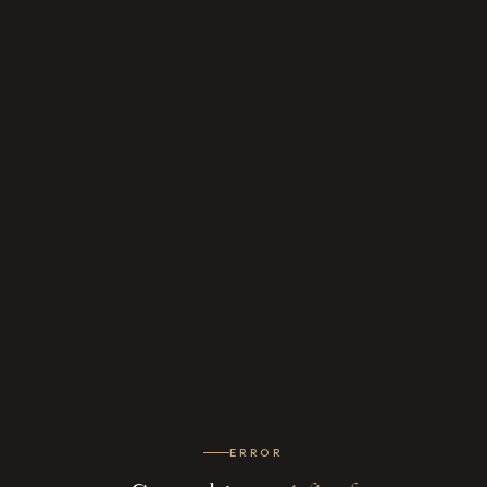
ERROR