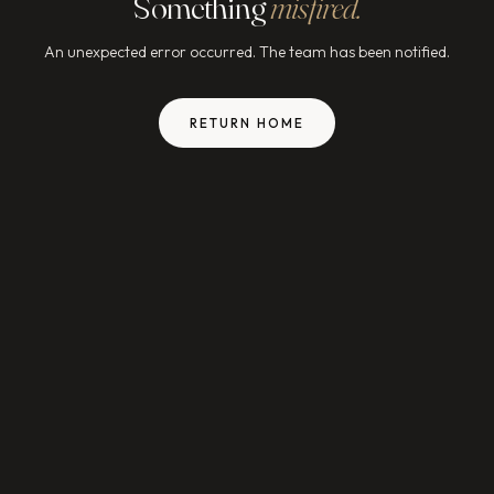
Something
misfired.
An unexpected error occurred. The team has been notified.
RETURN HOME