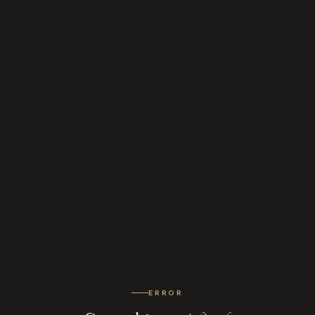
ERROR