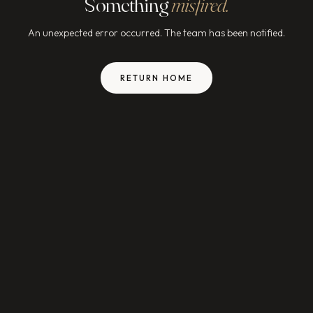
Something
misfired.
An unexpected error occurred. The team has been notified.
RETURN HOME