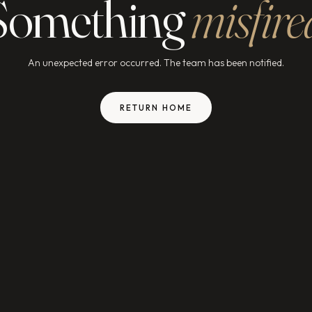
Something
misfire
An unexpected error occurred. The team has been notified.
RETURN HOME