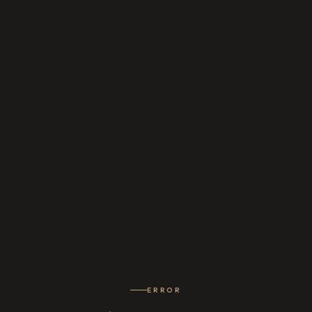
ERROR