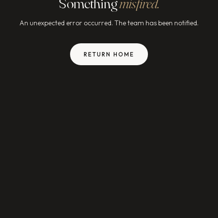
Something
misfired.
An unexpected error occurred. The team has been notified.
RETURN HOME