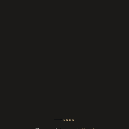
ERROR