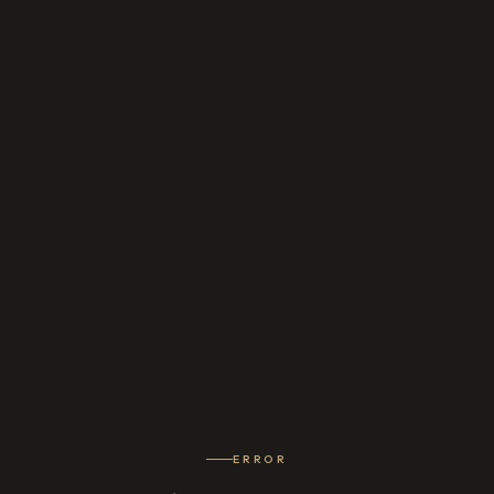
ERROR