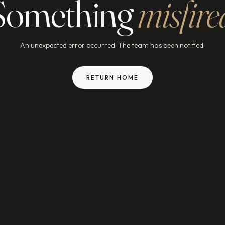
Something
misfire
An unexpected error occurred. The team has been notified.
RETURN HOME