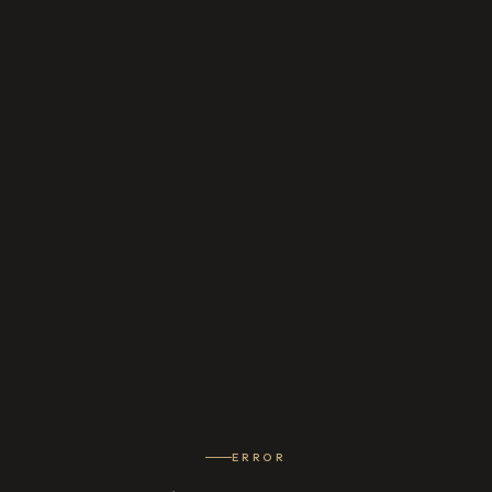
ERROR