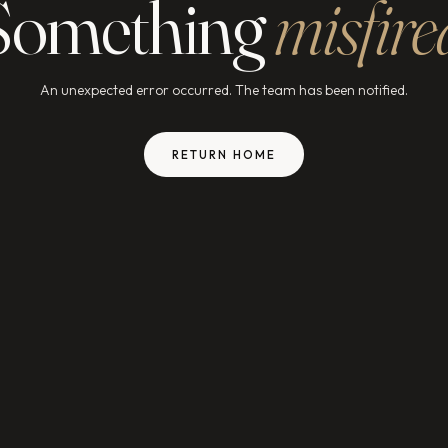
Something
misfire
An unexpected error occurred. The team has been notified.
RETURN HOME