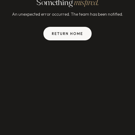
Something
misfired.
An unexpected error occurred. The team has been notified.
RETURN HOME