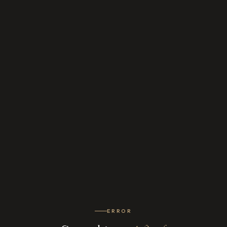
ERROR