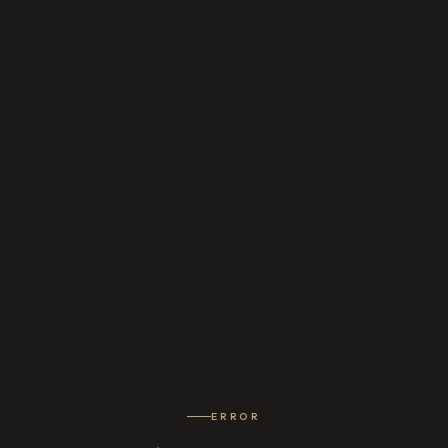
ERROR