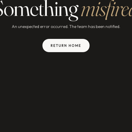
Something
misfire
An unexpected error occurred. The team has been notified.
RETURN HOME