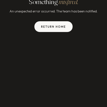
Something
misfired.
An unexpected error occurred. The team has been notified.
RETURN HOME