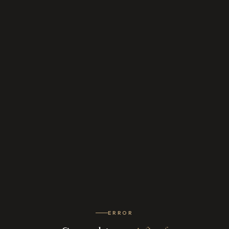
ERROR