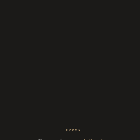
ERROR