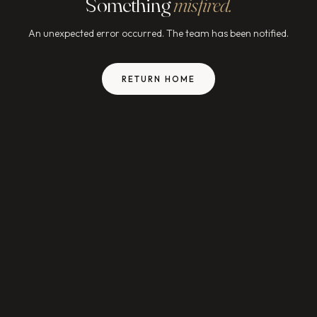
Something
misfired.
An unexpected error occurred. The team has been notified.
RETURN HOME