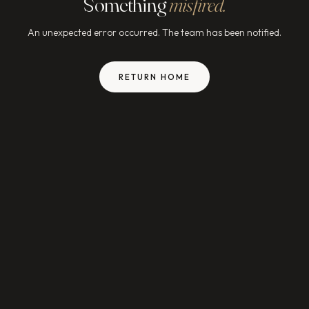
Something
misfired.
An unexpected error occurred. The team has been notified.
RETURN HOME