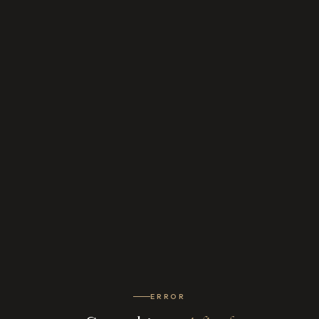
ERROR