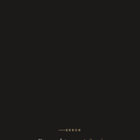
ERROR