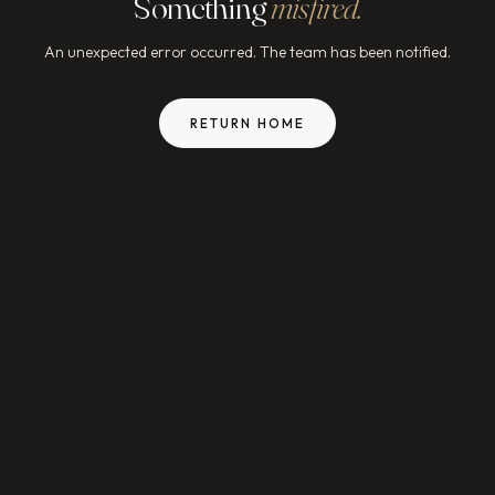
Something
misfired.
An unexpected error occurred. The team has been notified.
RETURN HOME