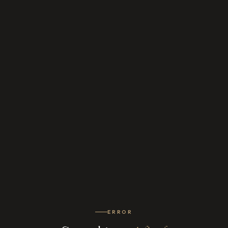
ERROR