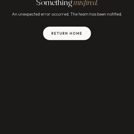
Something
misfired.
An unexpected error occurred. The team has been notified.
RETURN HOME