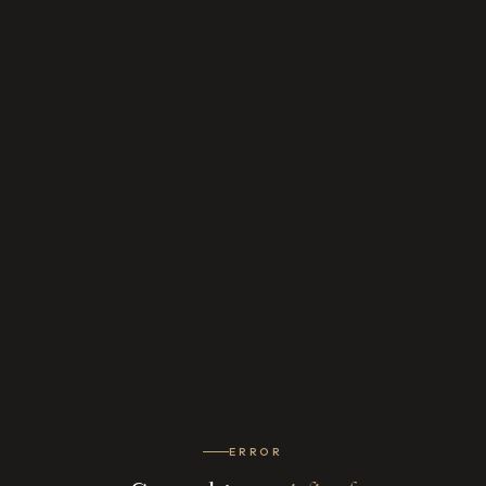
ERROR