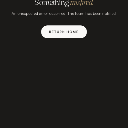
Something
misfired.
An unexpected error occurred. The team has been notified.
RETURN HOME