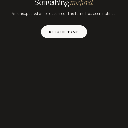
Something
misfired.
An unexpected error occurred. The team has been notified.
RETURN HOME