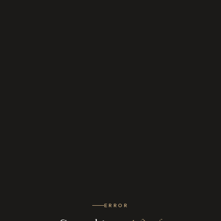
ERROR