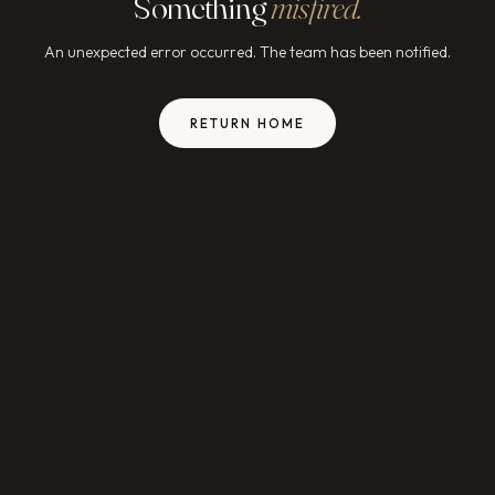
Something
misfired.
An unexpected error occurred. The team has been notified.
RETURN HOME