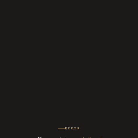
ERROR