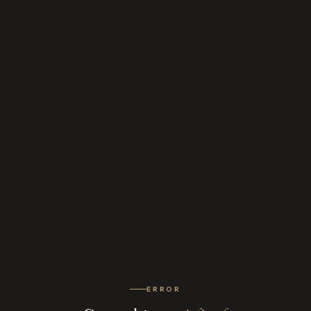
ERROR