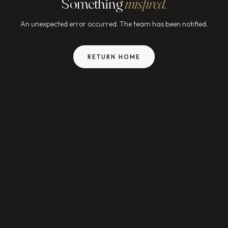
Something
misfired.
An unexpected error occurred. The team has been notified.
RETURN HOME