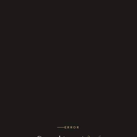
ERROR