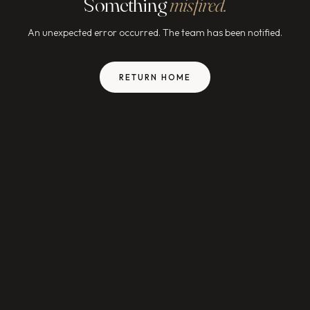
Something
misfired.
An unexpected error occurred. The team has been notified.
RETURN HOME