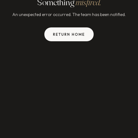
Something
misfired.
An unexpected error occurred. The team has been notified.
RETURN HOME