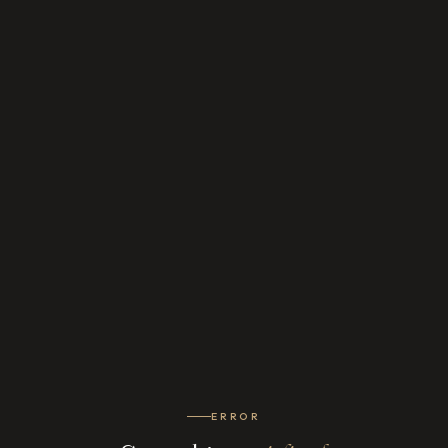
ERROR