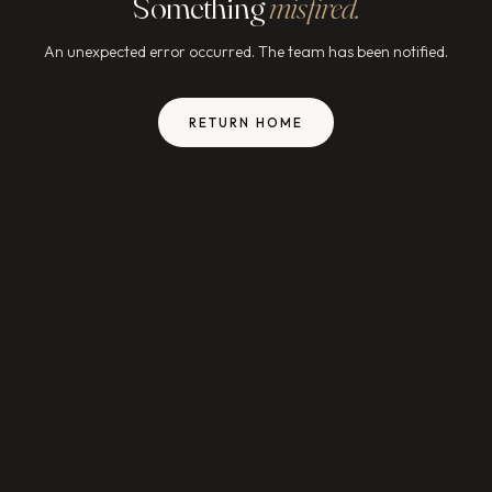
Something
misfired.
An unexpected error occurred. The team has been notified.
RETURN HOME