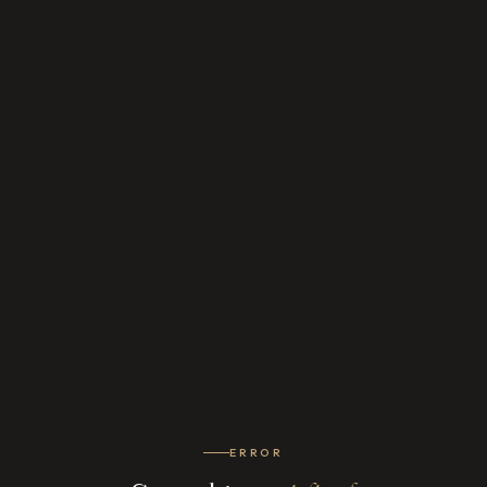
ERROR