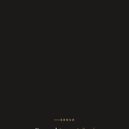
ERROR