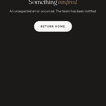
Something
misfired.
An unexpected error occurred. The team has been notified.
RETURN HOME