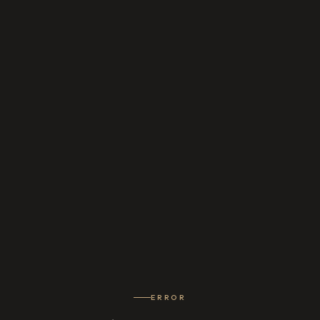
ERROR