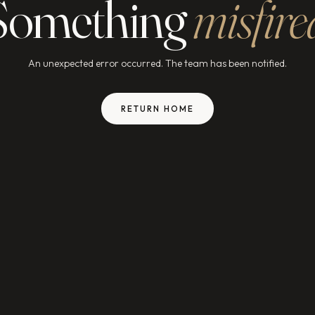
Something
misfire
An unexpected error occurred. The team has been notified.
RETURN HOME