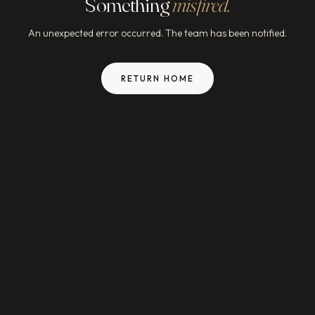
Something
misfired.
An unexpected error occurred. The team has been notified.
RETURN HOME