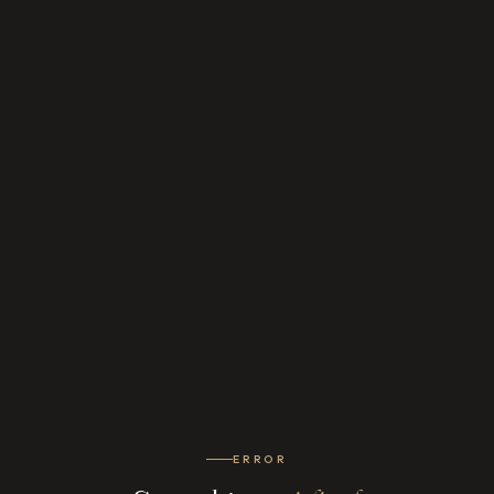
ERROR