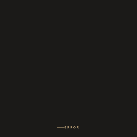
ERROR