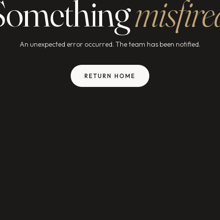
Something
misfire
An unexpected error occurred. The team has been notified.
RETURN HOME