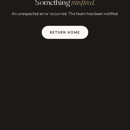
Something
misfired.
An unexpected error occurred. The team has been notified.
RETURN HOME