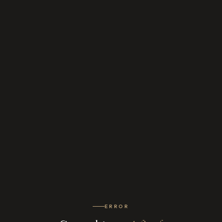
ERROR