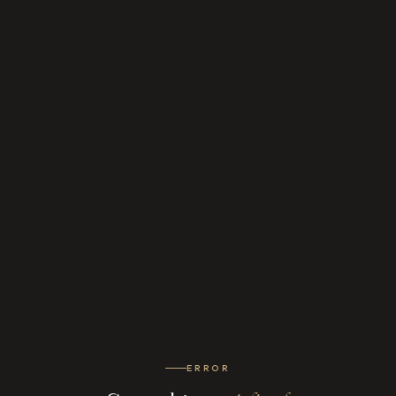
ERROR