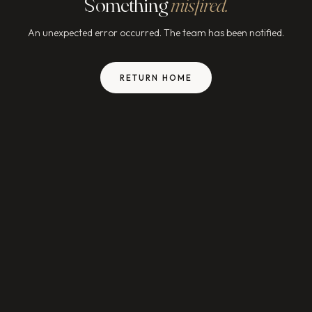
Something
misfired.
An unexpected error occurred. The team has been notified.
RETURN HOME