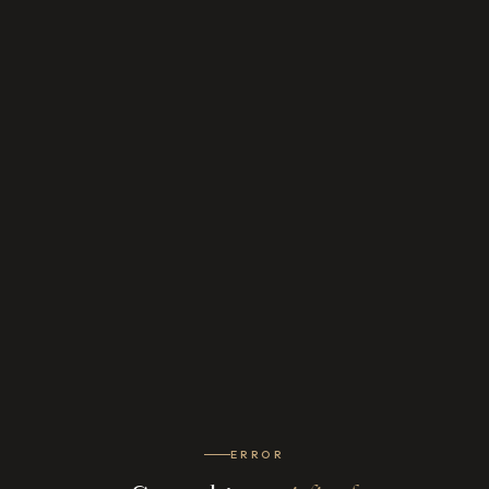
ERROR