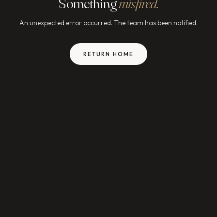
Something
misfired.
An unexpected error occurred. The team has been notified.
RETURN HOME