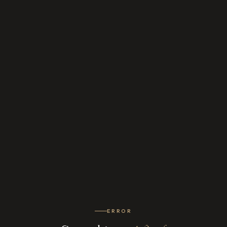
ERROR