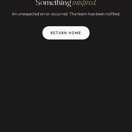
Something
misfired.
An unexpected error occurred. The team has been notified.
RETURN HOME