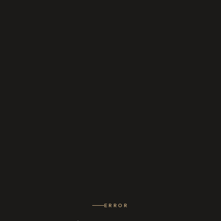
ERROR