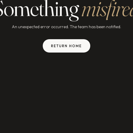
Something
misfire
An unexpected error occurred. The team has been notified.
RETURN HOME