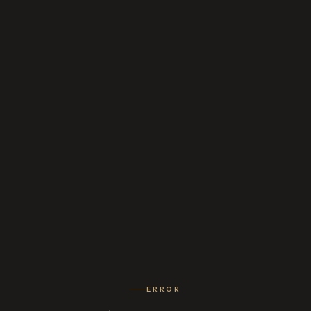
ERROR