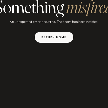
Something
misfire
An unexpected error occurred. The team has been notified.
RETURN HOME