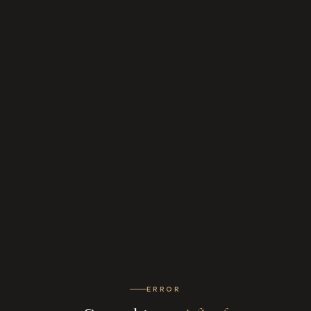
ERROR