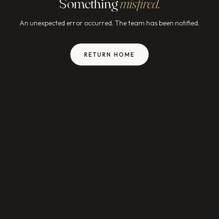
Something
misfired.
An unexpected error occurred. The team has been notified.
RETURN HOME