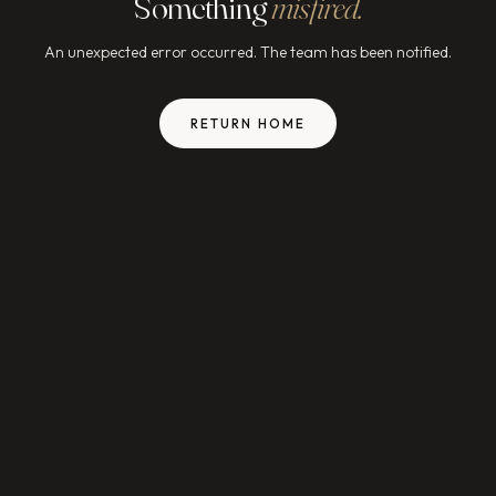
Something
misfired.
An unexpected error occurred. The team has been notified.
RETURN HOME