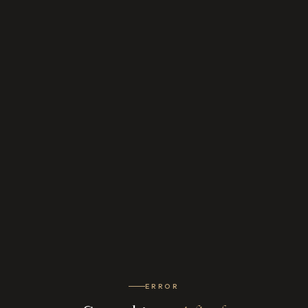
ERROR