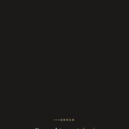
ERROR