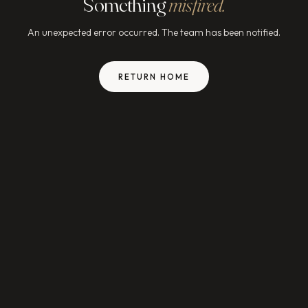
Something
misfired.
An unexpected error occurred. The team has been notified.
RETURN HOME