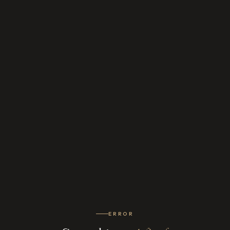
ERROR