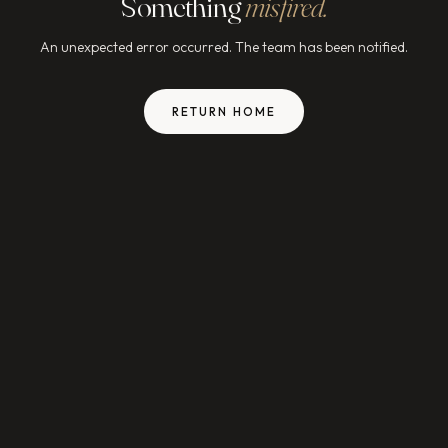
Something
misfired.
An unexpected error occurred. The team has been notified.
RETURN HOME