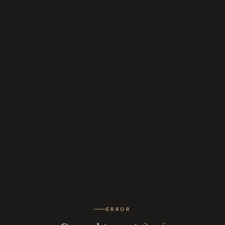
ERROR