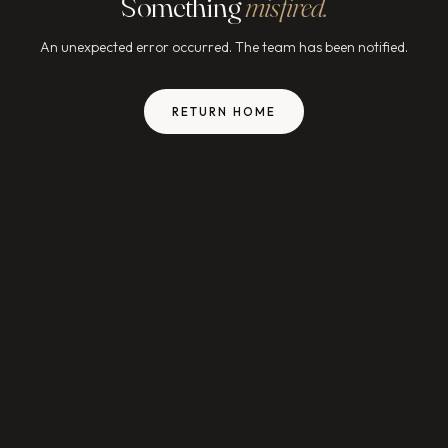
Something
misfired.
An unexpected error occurred. The team has been notified.
RETURN HOME