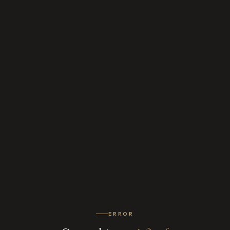
ERROR