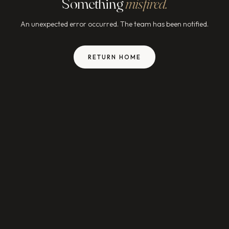
Something
misfired.
An unexpected error occurred. The team has been notified.
RETURN HOME